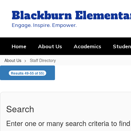
Skip
to
Blackburn Elementa
main
content
Engage. Inspire. Empower.
Home
About Us
Academics
Studen
About Us
Staff Directory
Staff
Results 49-55 of 55)
Directory
Search
Enter one or many search criteria to find 