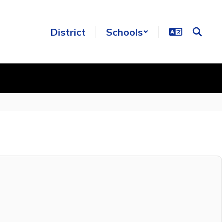
District
Schools