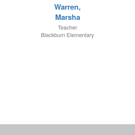
Warren,
Marsha
Teacher
Blackburn Elementary