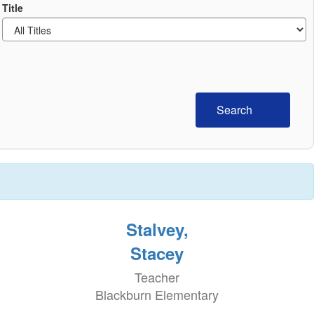
Title
Search
Stalvey,
Stacey
Teacher
Blackburn Elementary