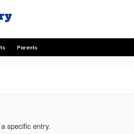
ry
ts
Parents
a specific entry.