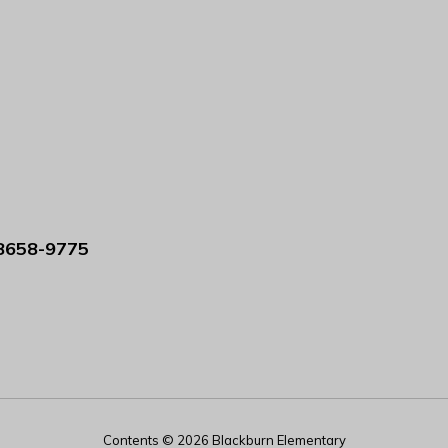
8658-9775
Contents © 2026 Blackburn Elementary