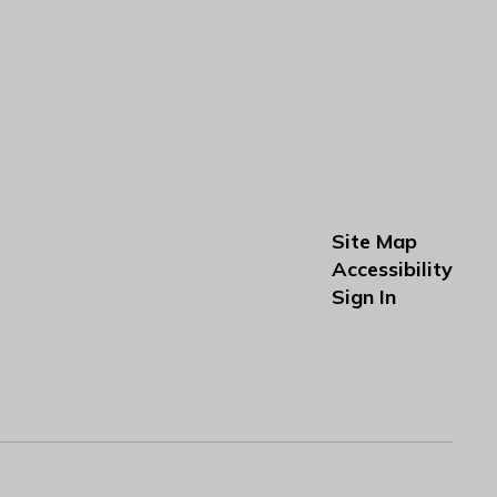
Site Map
Accessibility
Sign In