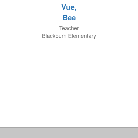
Vue,
Bee
Teacher
Blackburn Elementary