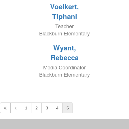
Voelkert,
Tiphani
Teacher
Blackburn Elementary
Wyant,
Rebecca
Media Coordinator
Blackburn Elementary
1
2
3
4
5