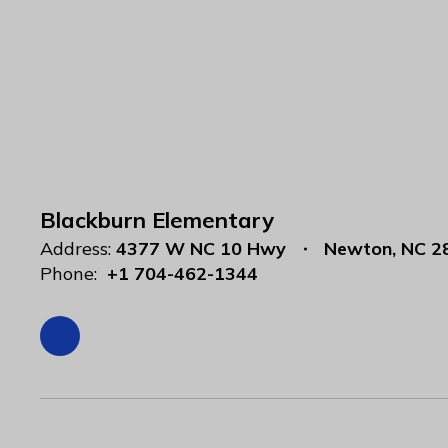
Blackburn Elementary
Address:
4377 W NC 10 Hwy
Newton, NC 2
Phone:
+1 704-462-1344