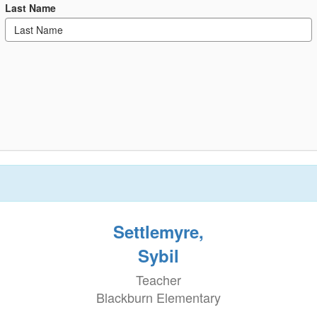
Last Name
Settlemyre,
Sybil
Teacher
Blackburn Elementary