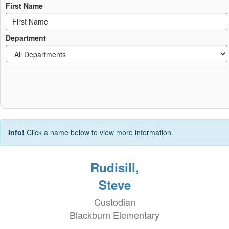
First Name
Department
Info!
Click a name below to view more information.
Rudisill,
Steve
Custodian
Blackburn Elementary