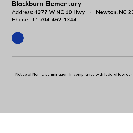
Blackburn Elementary
Address:
4377 W NC 10 Hwy
Newton, NC 2
Phone:
+1 704-462-1344
Notice of Non-Discrimination: In compliance with federal law, ou