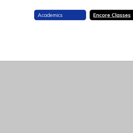
Academics
Encore Classes