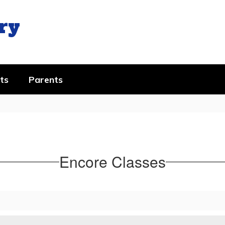
ry
ts
Parents
Encore Classes