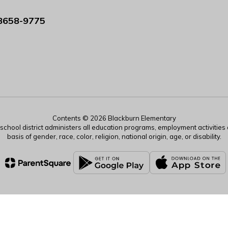
8658-9775
Contents © 2026 Blackburn Elementary
r school district administers all education programs, employment activitie
basis of gender, race, color, religion, national origin, age, or disability.