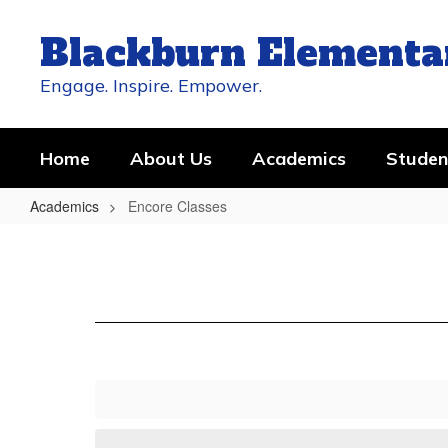
Skip
to
Blackburn Elementa
main
content
Engage. Inspire. Empower.
Home
About Us
Academics
Studen
Academics
Encore Classes
Encore
Classes