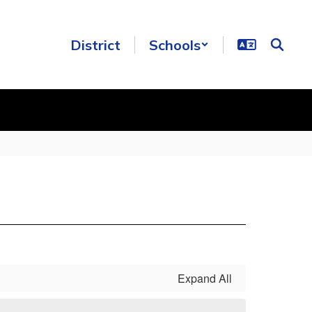
District
Schools
Expand All