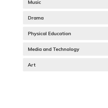
Music
Drama
Physical Education
Media and Technology
Art