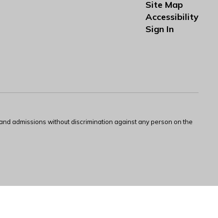
Site Map
Accessibility
Sign In
s and admissions without discrimination against any person on the