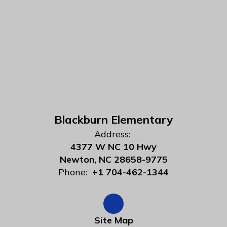
Blackburn Elementary
Address:
4377 W NC 10 Hwy
Newton, NC 28658-9775
Phone:
+1 704-462-1344
Site Map