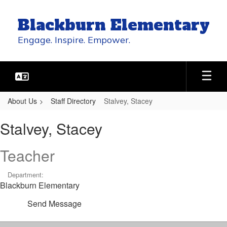
Skip
to
Blackburn Elementary
main
content
Engage. Inspire. Empower.
About Us
Staff Directory
Stalvey, Stacey
Stalvey,
Stalvey, Stacey
Stacey
Teacher
Department:
Blackburn Elementary
Send Message