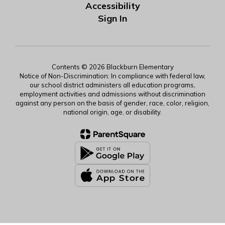
Accessibility
Sign In
Contents © 2026 Blackburn Elementary
Notice of Non-Discrimination: In compliance with federal law,
our school district administers all education programs,
employment activities and admissions without discrimination
against any person on the basis of gender, race, color, religion,
national origin, age, or disability.