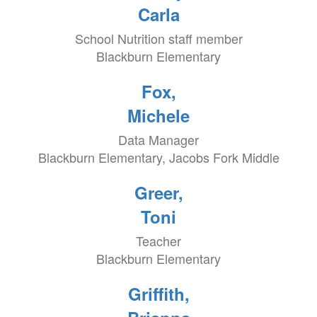
Carla
School Nutrition staff member
Blackburn Elementary
Fox,
Michele
Data Manager
Blackburn Elementary, Jacobs Fork Middle
Greer,
Toni
Teacher
Blackburn Elementary
Griffith,