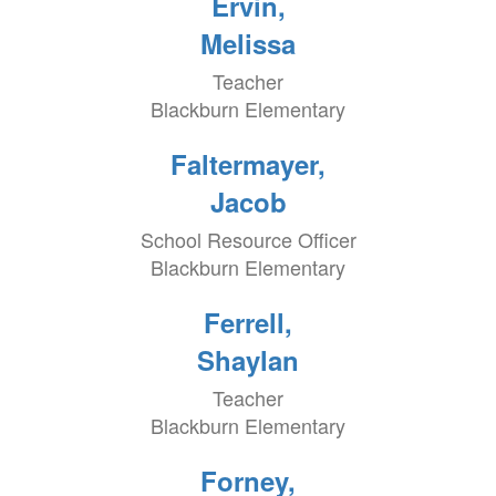
Ervin,
Melissa
Teacher
Blackburn Elementary
Faltermayer,
Jacob
School Resource Officer
Blackburn Elementary
Ferrell,
Shaylan
Teacher
Blackburn Elementary
Forney,