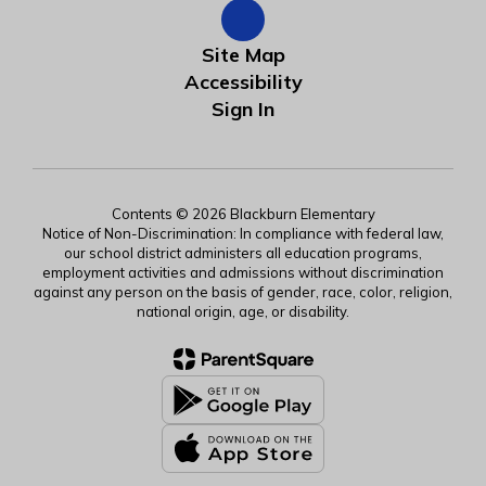
Site Map
Accessibility
Sign In
Contents © 2026 Blackburn Elementary
Notice of Non-Discrimination: In compliance with federal law,
our school district administers all education programs,
employment activities and admissions without discrimination
against any person on the basis of gender, race, color, religion,
national origin, age, or disability.