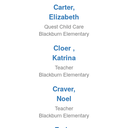
Carter,
Elizabeth
Quest Child Care
Blackburn Elementary
Cloer ,
Katrina
Teacher
Blackburn Elementary
Craver,
Noel
Teacher
Blackburn Elementary