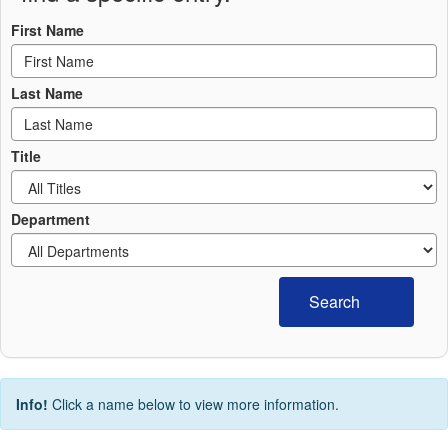
First Name
Last Name
Title
Department
Search
Info!
Click a name below to view more information.