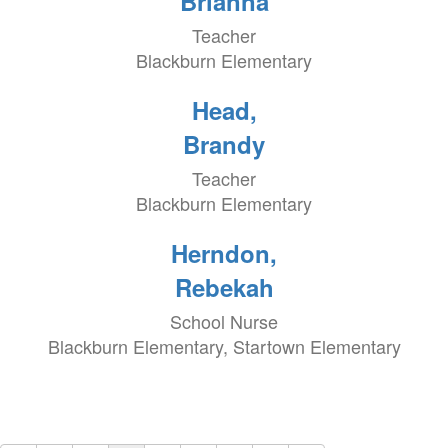
Brianna
Teacher
Blackburn Elementary
Head,
Brandy
Teacher
Blackburn Elementary
Herndon,
Rebekah
School Nurse
Blackburn Elementary, Startown Elementary