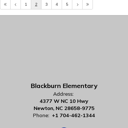
1
2
3
4
5
Blackburn Elementary
Address:
4377 W NC 10 Hwy
Newton, NC 28658-9775
Phone:
+1 704-462-1344