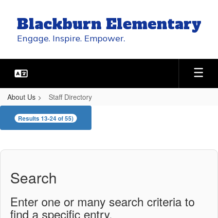
Skip
to
Blackburn Elementary
main
content
Engage. Inspire. Empower.
About Us
Staff Directory
Staff
Results 13-24 of 55)
Directory
Search
Enter one or many search criteria to
find a specific entry.