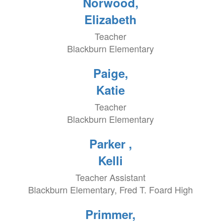
Norwood,
Elizabeth
Teacher
Blackburn Elementary
Paige,
Katie
Teacher
Blackburn Elementary
Parker ,
Kelli
Teacher Assistant
Blackburn Elementary, Fred T. Foard High
Primmer,