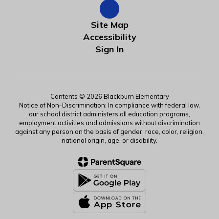
Site Map
Accessibility
Sign In
Contents © 2026 Blackburn Elementary
Notice of Non-Discrimination: In compliance with federal law,
our school district administers all education programs,
employment activities and admissions without discrimination
against any person on the basis of gender, race, color, religion,
national origin, age, or disability.