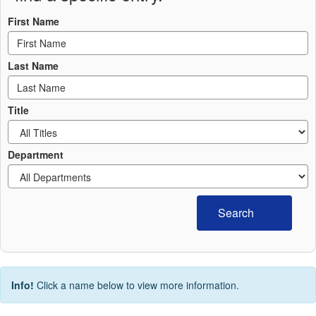
First Name
Last Name
Title
Department
Search
Info!
Click a name below to view more information.