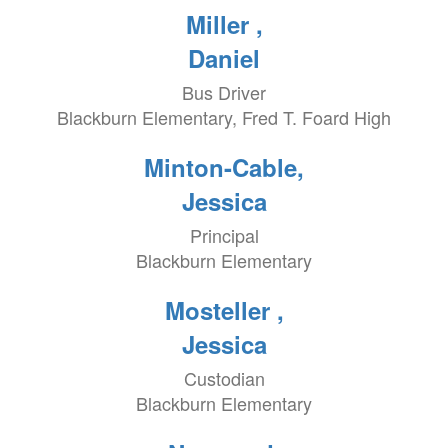
Miller ,
Daniel
Bus Driver
Blackburn Elementary, Fred T. Foard High
Minton-Cable,
Jessica
Principal
Blackburn Elementary
Mosteller ,
Jessica
Custodian
Blackburn Elementary