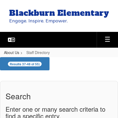
Skip
to
Blackburn Elementary
main
content
Engage. Inspire. Empower.
About Us
Staff Directory
Staff
Results 37-48 of 55)
Directory
Search
Enter one or many search criteria to
find a specific entry.