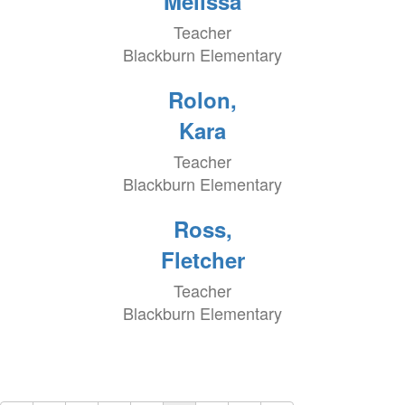
Melissa
Teacher
Blackburn Elementary
Rolon,
Kara
Teacher
Blackburn Elementary
Ross,
Fletcher
Teacher
Blackburn Elementary