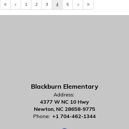
1
2
3
4
5
Blackburn Elementary
Address:
4377 W NC 10 Hwy
Newton, NC 28658-9775
Phone:
+1 704-462-1344