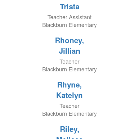
Trista
Teacher Assistant
Blackburn Elementary
Rhoney,
Jillian
Teacher
Blackburn Elementary
Rhyne,
Katelyn
Teacher
Blackburn Elementary
Riley,