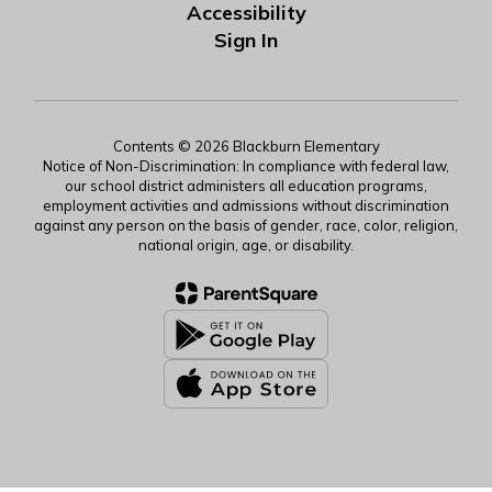
Accessibility
Sign In
Contents © 2026 Blackburn Elementary
Notice of Non-Discrimination: In compliance with federal law,
our school district administers all education programs,
employment activities and admissions without discrimination
against any person on the basis of gender, race, color, religion,
national origin, age, or disability.