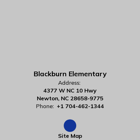
Blackburn Elementary
Address:
4377 W NC 10 Hwy
Newton, NC 28658-9775
Phone:
+1 704-462-1344
Site Map