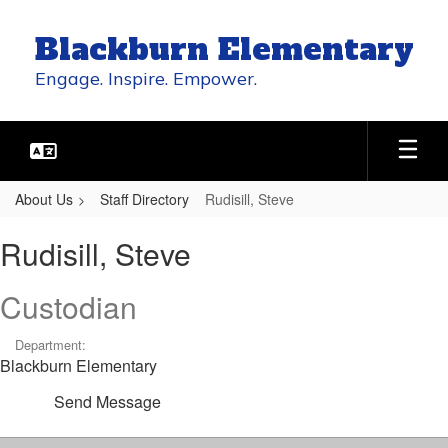
Skip
to
Blackburn Elementary
main
content
Engage. Inspire. Empower.
About Us
Staff Directory
Rudisill, Steve
Rudisill,
Rudisill, Steve
Steve
Custodian
Department:
Blackburn Elementary
Send Message