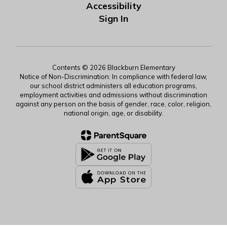
Accessibility
Sign In
Contents © 2026 Blackburn Elementary
Notice of Non-Discrimination: In compliance with federal law,
our school district administers all education programs,
employment activities and admissions without discrimination
against any person on the basis of gender, race, color, religion,
national origin, age, or disability.