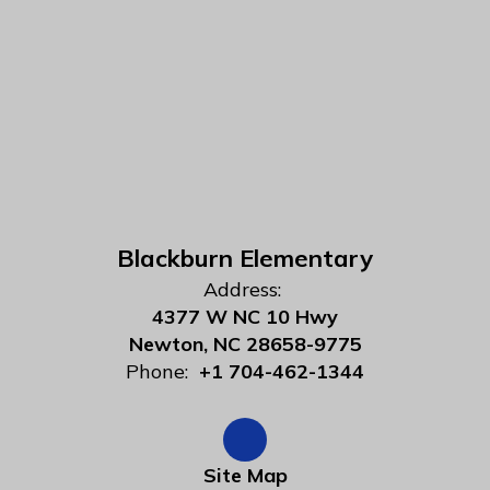
Blackburn Elementary
Address:
4377 W NC 10 Hwy
Newton, NC 28658-9775
Phone:
+1 704-462-1344
Site Map