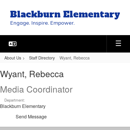
Skip
to
Blackburn Elementary
main
content
Engage. Inspire. Empower.
About Us
Staff Directory
Wyant, Rebecca
Wyant,
Wyant, Rebecca
Rebecca
Media Coordinator
Department:
Blackburn Elementary
Send Message