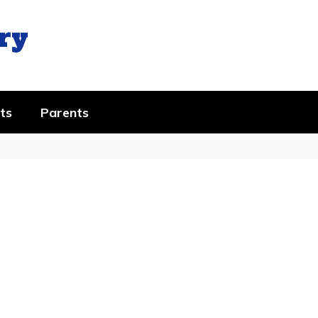
ry
ts
Parents