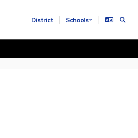
District
Schools