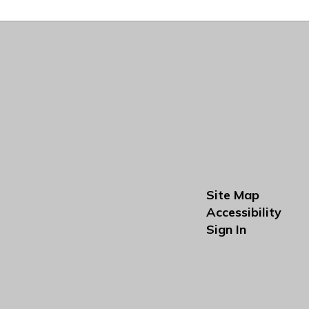
Site Map
Accessibility
Sign In