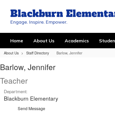
Skip
to
Blackburn Elementa
main
content
Engage. Inspire. Empower.
Home
About Us
Academics
Studen
About Us
Staff Directory
Barlow, Jennifer
Barlow,
Barlow, Jennifer
Jennifer
Teacher
Department:
Blackburn Elementary
Send Message