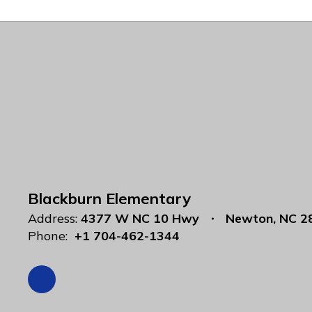
Blackburn Elementary
Address:
4377 W NC 10 Hwy
Newton, NC 2
Phone:
+1 704-462-1344