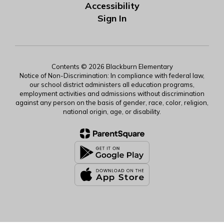
Accessibility
Sign In
Contents © 2026 Blackburn Elementary
Notice of Non-Discrimination: In compliance with federal law,
our school district administers all education programs,
employment activities and admissions without discrimination
against any person on the basis of gender, race, color, religion,
national origin, age, or disability.