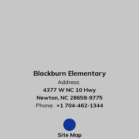
Blackburn Elementary
Address:
4377 W NC 10 Hwy
Newton, NC 28658-9775
Phone:
+1 704-462-1344
Site Map