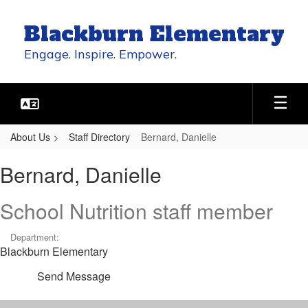
Skip
to
Blackburn Elementary
main
content
Engage. Inspire. Empower.
About Us
Staff Directory
Bernard, Danielle
Bernard,
Bernard, Danielle
Danielle
School Nutrition staff member
Department:
Blackburn Elementary
Send Message