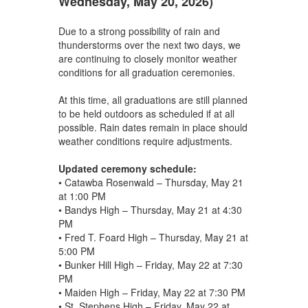
Wednesday, May 20, 2026)
Due to a strong possibility of rain and
thunderstorms over the next two days, we
are continuing to closely monitor weather
conditions for all graduation ceremonies.
At this time, all graduations are still planned
to be held outdoors as scheduled if at all
possible. Rain dates remain in place should
weather conditions require adjustments.
Updated ceremony schedule:
• Catawba Rosenwald – Thursday, May 21
at 1:00 PM
• Bandys High – Thursday, May 21 at 4:30
PM
• Fred T. Foard High – Thursday, May 21 at
5:00 PM
• Bunker Hill High – Friday, May 22 at 7:30
PM
• Maiden High – Friday, May 22 at 7:30 PM
• St. Stephens High – Friday, May 22 at