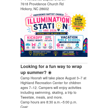
7618 Providence Church Rd
Hickory, NC 28602
Looking for a fun way to wrap
up summer? ☀️
Camp Hoorah will take place August 3–7 at
Highland Recreation Center for children
ages 7–12. Campers will enjoy activities
including swimming, skating, a trip to
Tweetsie, meals, and more.
Camp hours are 8:30 a.m.–5:00 p.m.
Cost: