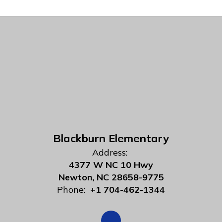
Blackburn Elementary
Address:
4377 W NC 10 Hwy
Newton, NC 28658-9775
Phone:
+1 704-462-1344