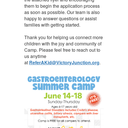
them to begin the application process
as soon as possible. Our team is also
happy to answer questions or assist
families with getting started.
Thank you for helping us connect more
children with the joy and community of
Camp. Please feel free to reach out to
us anytime
at
ReferAKid@VictoryJunction.org
.