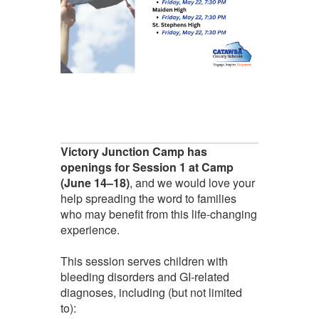
Victory Junction Camp has
openings for Session 1 at Camp
(June 14–18)
, and we would love your
help spreading the word to families
who may benefit from this life-changing
experience.
This session serves children with
bleeding disorders and GI-related
diagnoses, including (but not limited
to):