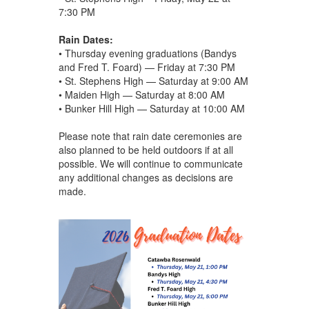
7:30 PM
Rain Dates:
• Thursday evening graduations (Bandys
and Fred T. Foard) — Friday at 7:30 PM
• St. Stephens High — Saturday at 9:00 AM
• Maiden High — Saturday at 8:00 AM
• Bunker Hill High — Saturday at 10:00 AM
Please note that rain date ceremonies are
also planned to be held outdoors if at all
possible. We will continue to communicate
any additional changes as decisions are
made.