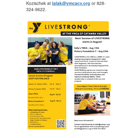
Kozischek at
lalak@ymcacv.org
or 828-
324-9622.