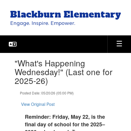
Skip
to
Blackburn Elementary
main
content
Engage. Inspire. Empower.
Contains
"What's Happening
1
slides.
Wednesday!" (Last one for
Use
2025-26)
the
next
and
Posted Date: 05/20/26 (05:00 PM)
previous
buttons
View Original Post
to
navigate.
Reminder: Friday, May 22, is the
final day of school for the 2025–