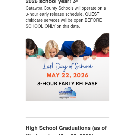
2026 school year! 🎉
Catawba County Schools will operate on a
3-hour early release schedule. QUEST
childcare services will be open BEFORE
SCHOOL ONLY on this date.
High School Graduations (as of