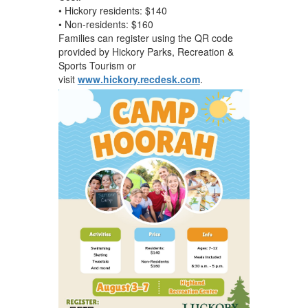
• Hickory residents: $140
• Non-residents: $160
Families can register using the QR code
provided by Hickory Parks, Recreation &
Sports Tourism or
visit
www.hickory.recdesk.com
.