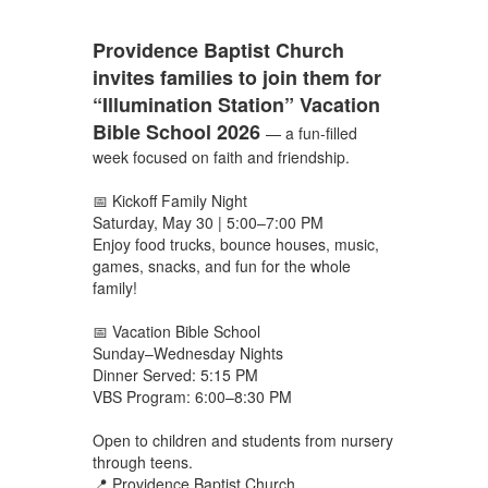
Providence Baptist Church
invites families to join them for
“Illumination Station” Vacation
Bible School 2026
— a fun-filled
week focused on faith and friendship.
📅 Kickoff Family Night
Saturday, May 30 | 5:00–7:00 PM
Enjoy food trucks, bounce houses, music,
games, snacks, and fun for the whole
family!
📅 Vacation Bible School
Sunday–Wednesday Nights
Dinner Served: 5:15 PM
VBS Program: 6:00–8:30 PM
Open to children and students from nursery
through teens.
📍 Providence Baptist Church