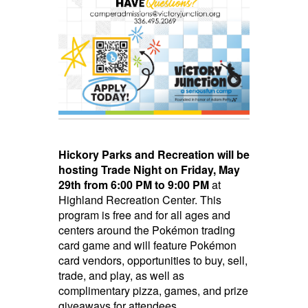
Hickory Parks and Recreation will be
hosting Trade Night
on Friday, May
29th from 6:00 PM to 9:00 PM
at
Highland Recreation Center. This
program is free and for all ages and
centers around the Pokémon trading
card game and will feature Pokémon
card vendors, opportunities to buy, sell,
trade, and play, as well as
complimentary pizza, games, and prize
giveaways for attendees.