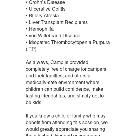
• Crohn’s Disease
• Ulcerative Colitis
• Biliary Atresia
• Liver Transplant Recipients
• Hemophilia
• von Willebrand Disease
• Idiopathic Thrombocytopenia Purpura
(ITP)
As always, Camp is provided
completely free of charge for campers
and their families, and offers a
medically-safe environment where
children can build confidence, make
lasting friendships, and simply get to
be kids.
If you know a child or family who may
benefit from attending this session, we
would greatly appreciate you sharing
the attached flyer and encouraging