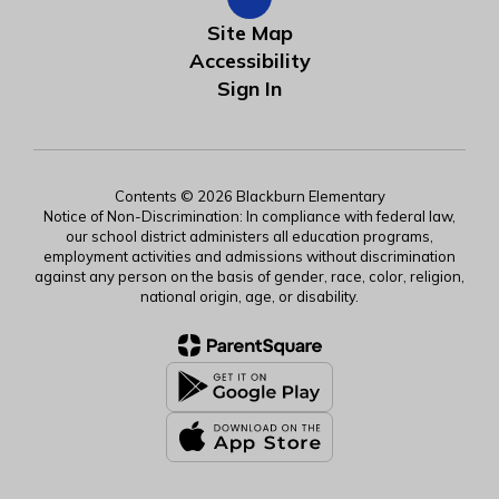
Site Map
Accessibility
Sign In
Contents © 2026 Blackburn Elementary
Notice of Non-Discrimination: In compliance with federal law,
our school district administers all education programs,
employment activities and admissions without discrimination
against any person on the basis of gender, race, color, religion,
national origin, age, or disability.