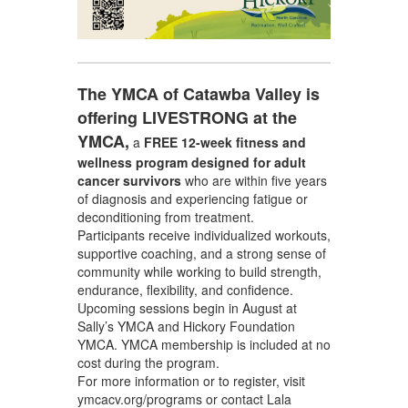
The YMCA of Catawba Valley is
offering LIVESTRONG at the
YMCA,
a
FREE 12-week fitness and
wellness program
designed for adult
cancer survivors
who are within five years
of diagnosis and experiencing fatigue or
deconditioning from treatment.
Participants receive individualized workouts,
supportive coaching, and a strong sense of
community while working to build strength,
endurance, flexibility, and confidence.
Upcoming sessions begin in August at
Sally’s YMCA and Hickory Foundation
YMCA. YMCA membership is included at no
cost during the program.
For more information or to register, visit
ymcacv.org/programs or contact Lala