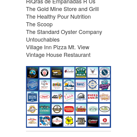
RiQras de Empanadas R Us
The Gold Mine Store and Grill
The Healthy Pour Nutrition
The Scoop
The Standard Oyster Company
Untouchables
Village Inn Pizza Mt. View
Vintage House Restaurant