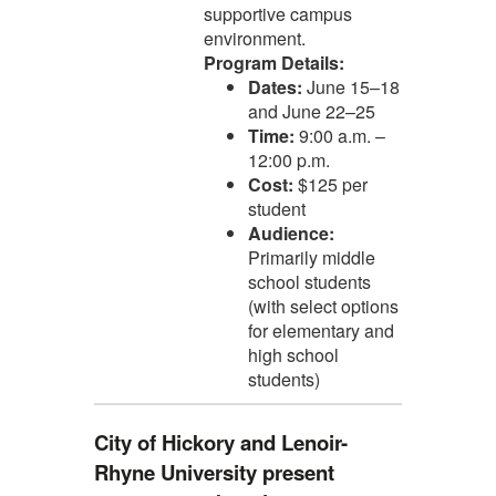
supportive campus
environment.
Program Details:
Dates:
June 15–18
and June 22–25
Time:
9:00 a.m. –
12:00 p.m.
Cost:
$125 per
student
Audience:
Primarily middle
school students
(with select options
for elementary and
high school
students)
City of Hickory and Lenoir-
Rhyne University present