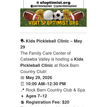
🏓 Kids Pickleball Clinic – May
29
The Family Care Center of
Catawba Valley is hosting a
Kids
at Rock Barn
Pickleball Clinic
Country Club!
📅
May 29, 2026
⏰
10:00 AM–12:30 PM
📍 Rock Barn Country Club & Spa
👧
Ages 7–12
💲
Registration Fee: $20