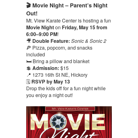
🎬 Movie Night – Parent’s Night
Out!
Mt. View Karate Center is hosting a fun
Movie Night
on
Friday, May 15 from
6:00–9:00 PM
!
🎥
Double Feature:
Sonic & Sonic 2
🍕 Pizza, popcorn, and snacks
included
🛏️ Bring a pillow and blanket
💲
Admission:
$15
📍 1273 16th St NE, Hickory
🗓️
RSVP by May 13
Drop the kids off for a fun night while
you enjoy a night out!