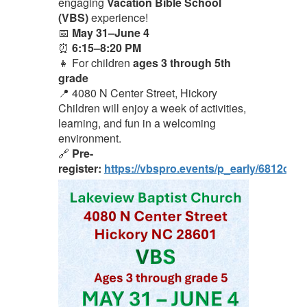
engaging
Vacation Bible School
(VBS)
experience!
📅
May 31–June 4
⏰
6:15–8:20 PM
👧 For children
ages 3 through 5th
grade
📍 4080 N Center Street, Hickory
Children will enjoy a week of activities,
learning, and fun in a welcoming
environment.
🔗
Pre-
register:
https://vbspro.events/p_early/6812cc