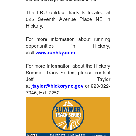
The LRU outdoor track is located at
625 Seventh Avenue Place NE in
Hickory.
For more information about running
opportunities in Hickory,
visit
www.runhky.com
.
For more information about the Hickory
Summer Track Series, please contact
Jeff Taylor
at
jtaylor@hickorync.gov
or 828-322-
7046, Ext. 7252.