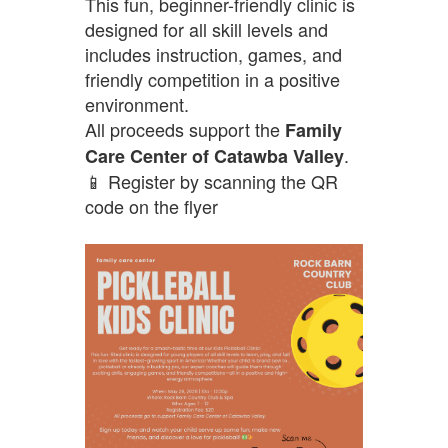
This fun, beginner-friendly clinic is
designed for all skill levels and
includes instruction, games, and
friendly competition in a positive
environment.
All proceeds support the
Family
.
Care Center of Catawba Valley
📱 Register by scanning the QR
code on the flyer