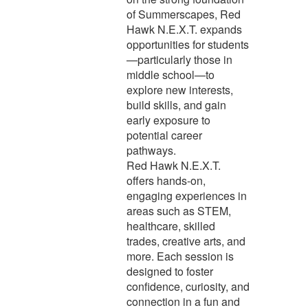
of Summerscapes, Red
Hawk N.E.X.T. expands
opportunities for students
—particularly those in
middle school—to
explore new interests,
build skills, and gain
early exposure to
potential career
pathways.
Red Hawk N.E.X.T.
offers hands-on,
engaging experiences in
areas such as STEM,
healthcare, skilled
trades, creative arts, and
more. Each session is
designed to foster
confidence, curiosity, and
connection in a fun and