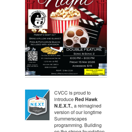
CVCC is proud to
introduce
Red Hawk
N.E.X.T.
, a reimagined
version of our longtime
Summerscapes
programming. Building
on the strong foundation