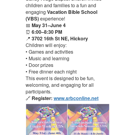
children and families to a fun and
engaging
Vacation Bible School
(VBS)
experience!
📅
May 31–June 4
⏰
6:00–8:30 PM
📍
3702 16th St NE, Hickory
Children will enjoy:
• Games and activities
• Music and learning
• Door prizes
• Free dinner each night
This event is designed to be fun,
welcoming, and engaging for all
participants.
🔗
Register:
www.srbconline.net