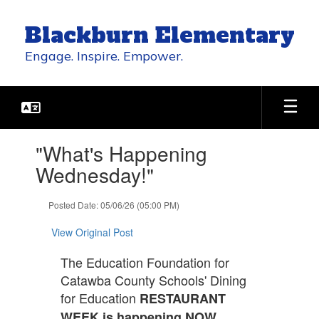
Skip
to
Blackburn Elementary
main
content
Engage. Inspire. Empower.
Contains
"What's Happening
1
slides.
Wednesday!"
Use
the
Posted Date: 05/06/26 (05:00 PM)
next
and
View Original Post
previous
buttons
The Education Foundation for
to
Catawba County Schools' Dining
navigate.
for Education
RESTAURANT
WEEK is happening NOW