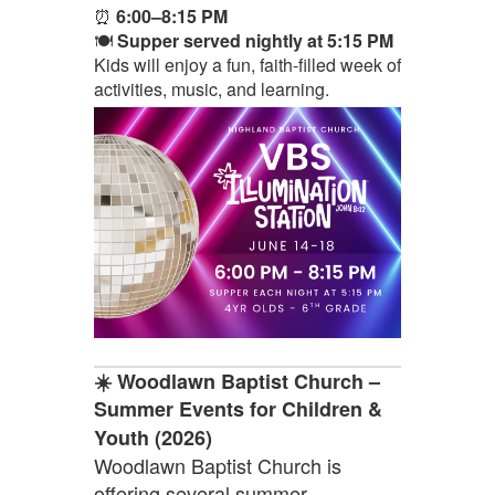
⏰
6:00–8:15 PM
🍽️
Supper served nightly at 5:15 PM
Kids will enjoy a fun, faith-filled week of
activities, music, and learning.
☀️ Woodlawn Baptist Church –
Summer Events for Children &
Youth (2026)
Woodlawn Baptist Church is
offering several summer