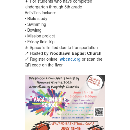
👧 For students who have completed
kindergarten through 5th grade
Activities include:
• Bible study
• Swimming
• Bowling
• Mission project
• Friday field trip
⚠️ Space is limited due to transportation
📍 Hosted by
Woodlawn Baptist Church
🔗 Register online:
wbcnc.org
or scan the
QR code on the flyer