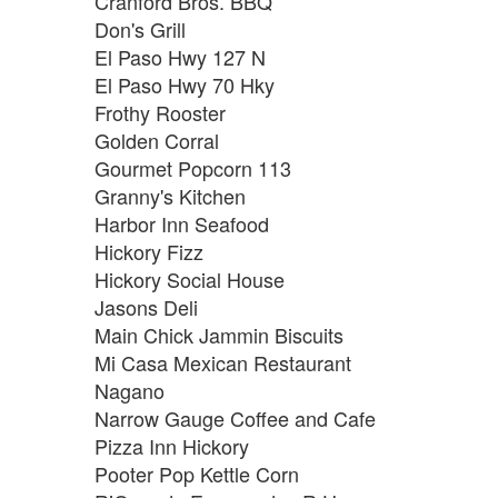
Cranford Bros. BBQ
Don's Grill
El Paso Hwy 127 N
El Paso Hwy 70 Hky
Frothy Rooster
Golden Corral
Gourmet Popcorn 113
Granny's Kitchen
Harbor Inn Seafood
Hickory Fizz
Hickory Social House
Jasons Deli
Main Chick Jammin Biscuits
Mi Casa Mexican Restaurant
Nagano
Narrow Gauge Coffee and Cafe
Pizza Inn Hickory
Pooter Pop Kettle Corn