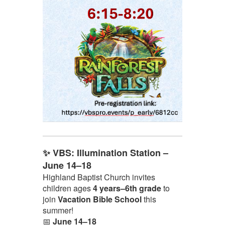
✨ VBS: Illumination Station –
June 14–18
Highland Baptist Church invites
children ages
4 years–6th grade
to
join
Vacation Bible School
this
summer!
📅
June 14–18