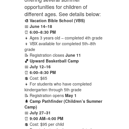
opportunities for children of
different ages. See details below:
🎨 Vacation Bible School (VBS)
📅
June 14–18
⏰
6:00–8:30 PM
👧 Ages 3 years old – completed 4th grade
👦 VBX available for completed 5th–8th
grade
📝 Registration closes
June 11
🏀 Upward Basketball Camp
📅
July 12–16
⏰
6:00–8:30 PM
💲 Cost: $65
👧 For students who have completed
kindergarten through 5th grade
📝 Registration opens
May 1
🌲 Camp Pathfinder (Children’s Summer
Camp)
📅
July 27–31
⏰
9:00 AM–4:00 PM
💲 Cost: $95 per child