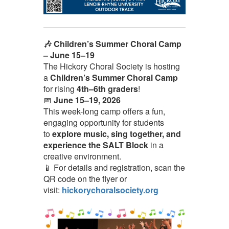
🎶 Children’s Summer Choral Camp
– June 15–19
The Hickory Choral Society is hosting
a
Children’s Summer Choral Camp
for rising
4th–6th graders
!
📅
June 15–19, 2026
This week-long camp offers a fun,
engaging opportunity for students
to
explore music, sing together, and
experience the SALT Block
in a
creative environment.
📱 For details and registration, scan the
QR code on the flyer or
visit:
hickorychoralsociety.org