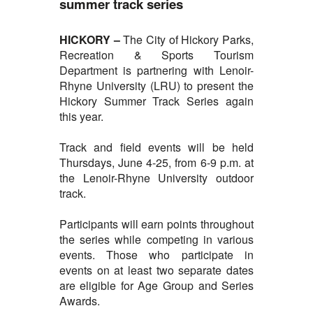
summer track series
HICKORY –
The City of
Hickory Parks,
Recreation & Sports Tourism
Department is partnering with Lenoir-
Rhyne University (LRU) to present the
Hickory Summer Track Series again
this year.
Track and field events will be held
Thursdays, June 4-25, from 6-9 p.m. at
the Lenoir-Rhyne University outdoor
track.
Participants will earn points throughout
the series while competing in various
events. Those who participate in
events on at least two separate dates
are eligible for Age Group and Series
Awards.