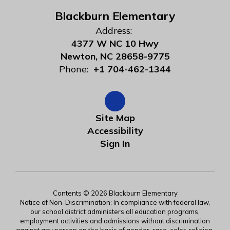
Blackburn Elementary
Address:
4377 W NC 10 Hwy
Newton, NC 28658-9775
Phone:
+1 704-462-1344
Site Map
Accessibility
Sign In
Contents © 2026 Blackburn Elementary
Notice of Non-Discrimination: In compliance with federal law,
our school district administers all education programs,
employment activities and admissions without discrimination
against any person on the basis of gender, race, color, religion,