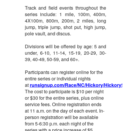
Track and field events throughout the
series include: 1 mile, 100m, 400m,
4X100m, 800m, 200m, 2 miles, long
jump, triple jump, shot put, high jump,
pole vault, and discus.
Divisions will be offered by age: 5 and
under, 6-10, 11-14, 15-19, 20-29, 30-
39, 40-49, 50-59, and 60+.
Participants can register online for the
entire series or individual nights
at
runsignup.com/Race/NC/Hickory/HickorySum
The cost to participate is $10 per night
or $30 for the entire series, plus online
service fees. Online registration ends
at 11 a.m. on the day of each event. In-
person registration will be available
from 5-6:30 p.m. each night of the
series with a price increase of $5.