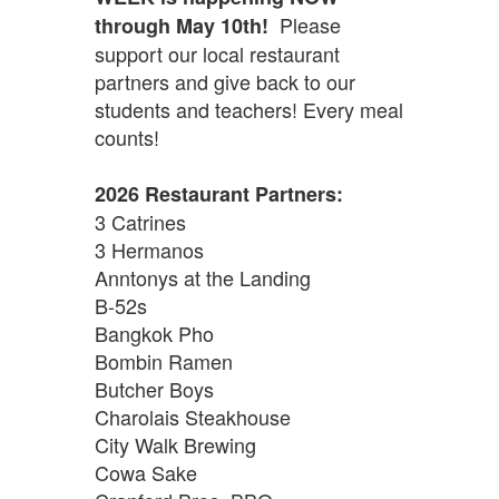
Please
through May 10th!
support our local restaurant
partners and give back to our
students and teachers! Every meal
counts!
2026 Restaurant Partners:
3 Catrines
3 Hermanos
Anntonys at the Landing
B-52s
Bangkok Pho
Bombin Ramen
Butcher Boys
Charolais Steakhouse
City Walk Brewing
Cowa Sake