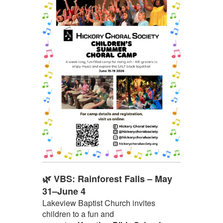
🌿 VBS: Rainforest Falls – May
31–June 4
Lakeview Baptist Church invites
children to a fun and