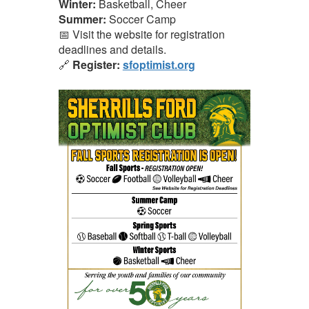
Winter:
Basketball, Cheer
Summer:
Soccer Camp
📅 Visit the website for registration
deadlines and details.
🔗
Register:
sfoptimist.org