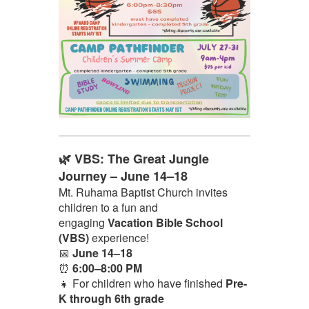
🌿 VBS: The Great Jungle
Journey – June 14–18
Mt. Ruhama Baptist Church invites
children to a fun and
engaging
Vacation Bible School
(VBS)
experience!
📅
June 14–18
⏰
6:00–8:00 PM
👧 For children who have finished
Pre-
K through 6th grade