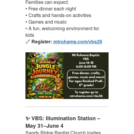
Families can expect:
• Free dinner each night
• Crafts and hands-on activities
• Games and music
• A fun, welcoming environment for
kids
🔗
Register:
mtruhama.com/vbs26
✨ VBS: Illumination Station –
May 31–June 4
Sandy Ridge Baptist Church invites