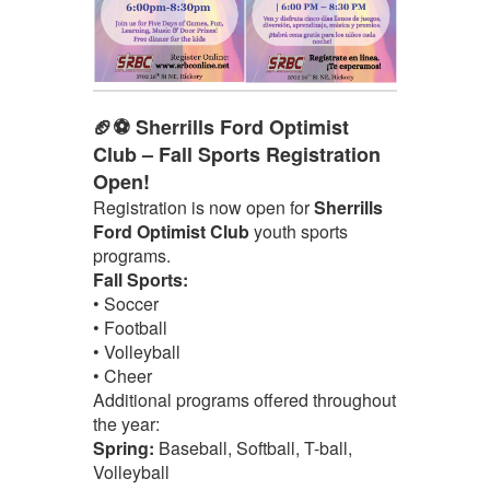
🏈⚽ Sherrills Ford Optimist
Club – Fall Sports Registration
Open!
Registration is now open for
Sherrills
Ford Optimist Club
youth sports
programs.
Fall Sports:
• Soccer
• Football
• Volleyball
• Cheer
Additional programs offered throughout
the year:
Spring:
Baseball, Softball, T-ball,
Volleyball